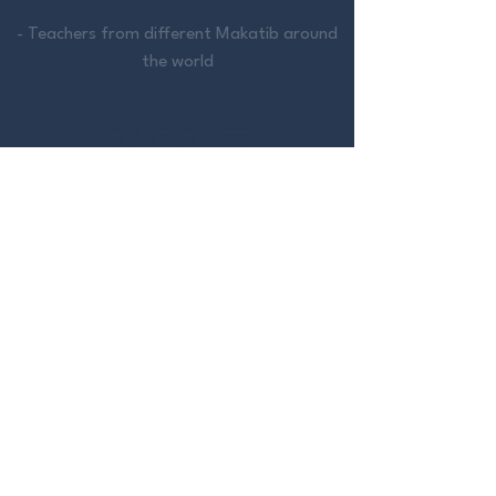
- Teachers from different Makatib around
the world
OBJECTIVES
- Appealing way of learning or
consolidating knowledge
- Standardization of teaching
methodology
- Aggregated and autonomous learning
source
- Support for teachers and trainers
- Learning with motivation towards
objectives, making the evolution process