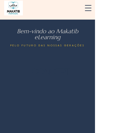
Bem-vindo ao Makatib
eLearning
PELO FUTURO DAS NOSSAS GERAÇÕES
Concept