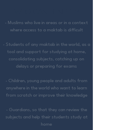
Who CAN BENEFIT?
- Muslims who live in areas or in a context
where access to a maktab is difficult
-
Students of any maktab in the world, as a
tool and support for studying at home,
consolidating subjects, catching up on
delays or preparing for exams
- Children, young people and adults from
anywhere in the world who want to learn
from scratch or improve their knowledge
- Guardians, so that they can review the
subjects and help their students study at
home